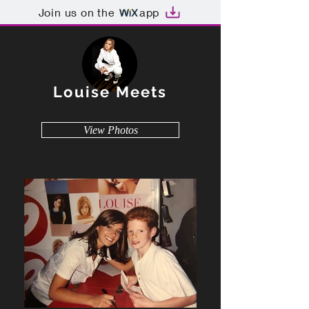
Join us on the
app
Louise Meets
View Photos